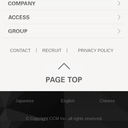
CONTACT
RECRUIT
PRIVACY POLICY
Japanese
English
Chinese
© Copyright CCM Inc. all rights reserved.