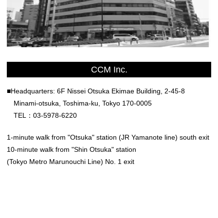
CCM Inc.
■Headquarters: 6F Nissei Otsuka Ekimae Building, 2-45-8
Minami-otsuka, Toshima-ku, Tokyo 170-0005
TEL：03-5978-6220
1-minute walk from "Otsuka" station (JR Yamanote line) south exit
10-minute walk from "Shin Otsuka" station
(Tokyo Metro Marunouchi Line) No. 1 exit