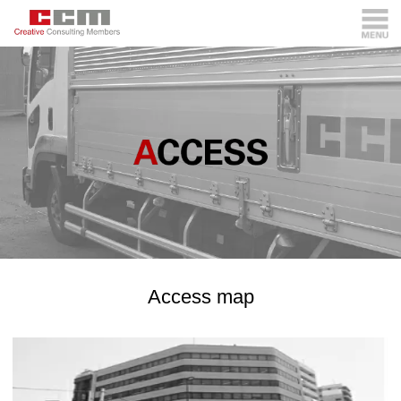
Access map